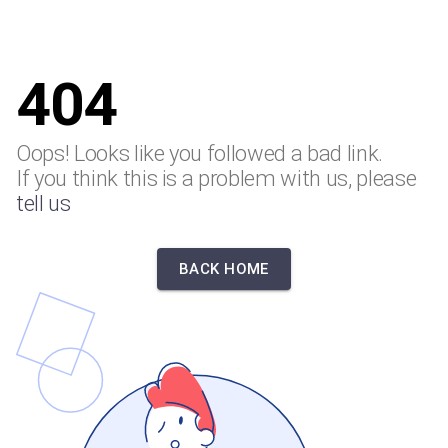
404
Oops! Looks like you followed a bad link.
If you think this is a problem with us, please
tell us
BACK HOME