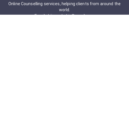
Online Counselling services, helping clients from around the
world.
Email: drjigneshahir@gmail.com
Contact No: +91-9723322241
Services & Packages
Obsessive-Compulsive Disorder
Psychometric Assessment
Anger management Issues
Personal Development
Cognitive Behavioral Therapy
Adult counseling
Mindfulness-Based Cognitive Therapy
Career Counseling
Mental Health Support
Addictions (Sexual)
Relationship & Couple Counselling
Individual Psychotherapy
Counselling Therapy Plan Session
Holistic Counselling Therapy Care Plan
Assessments
Life Satisfaction
Post-traumatic stress disorder