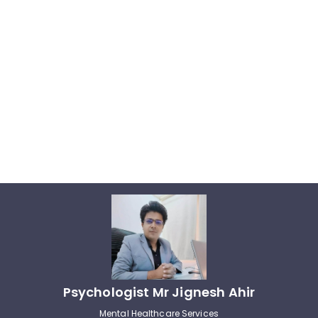
Psychologist Mr Jignesh Ahir
Mental Healthcare Services