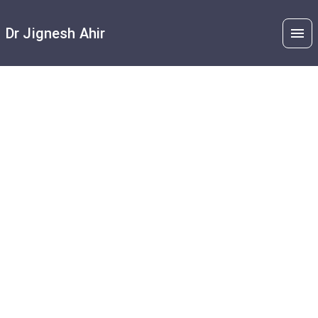
Dr Jignesh Ahir