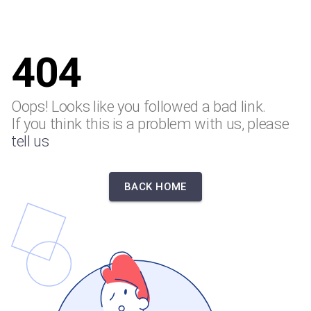
404
Oops! Looks like you followed a bad link.
If you think this is a problem with us, please
tell us
BACK HOME