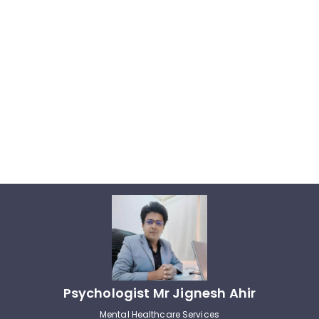
Psychologist Mr Jignesh Ahir
Mental Healthcare Services