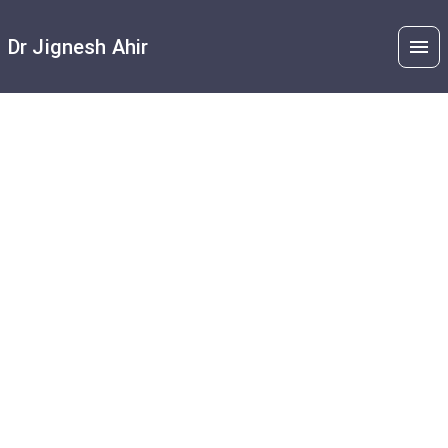
Dr Jignesh Ahir