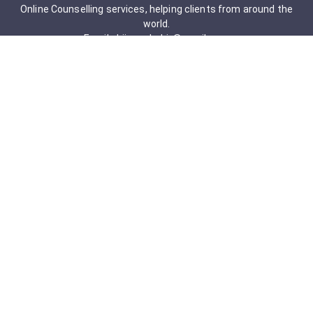
Online Counselling services, helping clients from around the
world.
Email: drjigneshahir@gmail.com
Contact No: +91-9723322241
Services & Packages
Obsessive-Compulsive Disorder
Psychometric Assessment
Anger management Issues
Personal Development
Cognitive Behavioral Therapy
Adult counseling
Mindfulness-Based Cognitive Therapy
Career Counseling
Mental Health Support
Addictions (Sexual)
Relationship & Couple Counselling
Individual Psychotherapy
Counselling Therapy Plan Session
Holistic Counselling Therapy Care Plan
Assessments
Life Satisfaction
Post-traumatic stress disorder