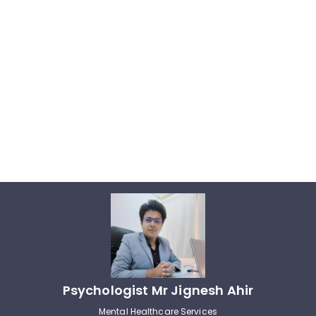
Psychologist Mr Jignesh Ahir
Mental Healthcare Services