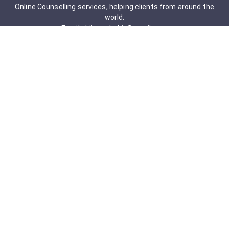
Online Counselling services, helping clients from around the
world.
Email: drjigneshahir@gmail.com
Contact No: +91-9723322241
Services & Packages
Obsessive-Compulsive Disorder
Psychometric Assessment
Anger management Issues
Personal Development
Cognitive Behavioral Therapy
Adult counseling
Mindfulness-Based Cognitive Therapy
Career Counseling
Mental Health Support
Addictions (Sexual)
Relationship & Couple Counselling
Individual Psychotherapy
Counselling Therapy Plan Session
Holistic Counselling Therapy Care Plan
Assessments
Life Satisfaction
Post-traumatic stress disorder