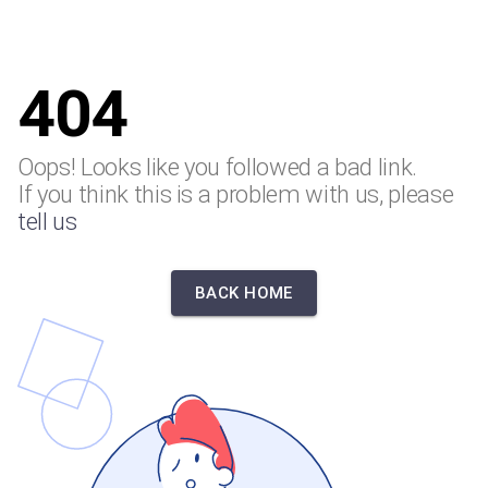
404
Oops! Looks like you followed a bad link.
If you think this is a problem with us, please
tell us
BACK HOME