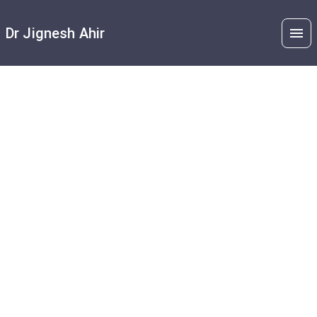
Dr Jignesh Ahir