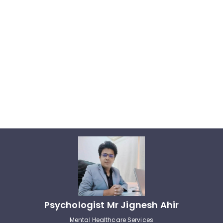
Psychologist Mr Jignesh Ahir
Mental Healthcare Services