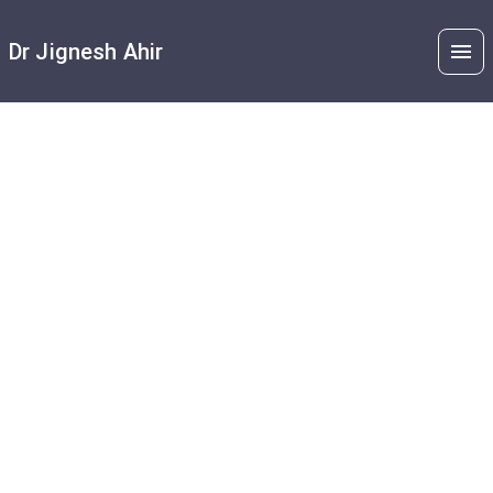
Dr Jignesh Ahir