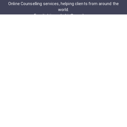
Online Counselling services, helping clients from around the
world.
Email: drjigneshahir@gmail.com
Contact No: +91-9723322241
Services & Packages
Obsessive-Compulsive Disorder
Psychometric Assessment
Anger management Issues
Personal Development
Cognitive Behavioral Therapy
Adult counseling
Mindfulness-Based Cognitive Therapy
Career Counseling
Mental Health Support
Addictions (Sexual)
Relationship & Couple Counselling
Individual Psychotherapy
Counselling Therapy Plan Session
Holistic Counselling Therapy Care Plan
Assessments
Life Satisfaction
Post-traumatic stress disorder