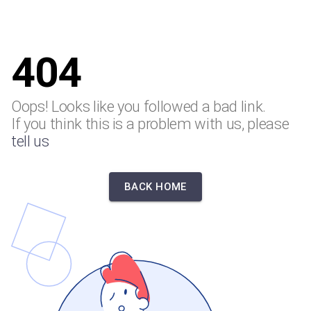
404
Oops! Looks like you followed a bad link.
If you think this is a problem with us, please
tell us
BACK HOME