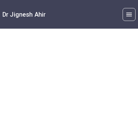
Dr Jignesh Ahir