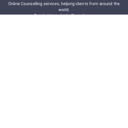
Online Counselling services, helping clients from around the
world.
Email: drjigneshahir@gmail.com
Contact No: +91-9723322241
Services & Packages
Obsessive-Compulsive Disorder
Psychometric Assessment
Anger management Issues
Personal Development
Cognitive Behavioral Therapy
Adult counseling
Mindfulness-Based Cognitive Therapy
Career Counseling
Mental Health Support
Addictions (Sexual)
Relationship & Couple Counselling
Individual Psychotherapy
Counselling Therapy Plan Session
Holistic Counselling Therapy Care Plan
Assessments
Life Satisfaction
Post-traumatic stress disorder