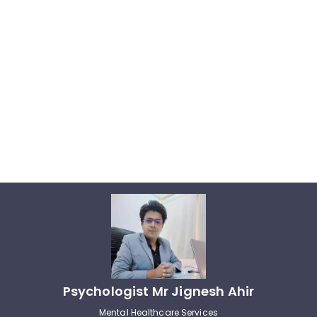
Psychologist Mr Jignesh Ahir
Mental Healthcare Services