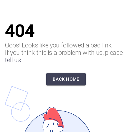
404
Oops! Looks like you followed a bad link.
If you think this is a problem with us, please
tell us
BACK HOME