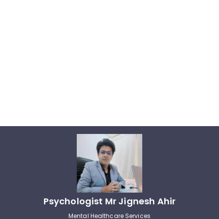
Psychologist Mr Jignesh Ahir
Mental Healthcare Services