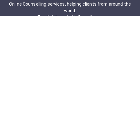
Online Counselling services, helping clients from around the
world.
Email: drjigneshahir@gmail.com
Contact No: +91-9723322241
Services & Packages
Obsessive-Compulsive Disorder
Psychometric Assessment
Anger management Issues
Personal Development
Cognitive Behavioral Therapy
Adult counseling
Mindfulness-Based Cognitive Therapy
Career Counseling
Mental Health Support
Addictions (Sexual)
Relationship & Couple Counselling
Individual Psychotherapy
Counselling Therapy Plan Session
Holistic Counselling Therapy Care Plan
Assessments
Life Satisfaction
Post-traumatic stress disorder