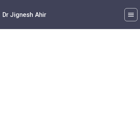
Dr Jignesh Ahir