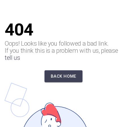
404
Oops! Looks like you followed a bad link.
If you think this is a problem with us, please
tell us
BACK HOME