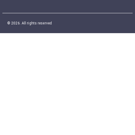
© 2026. All rights reserved