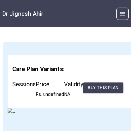
Dr Jignesh Ahir
Care Plan Variants:
Sessions
Price
Validity
BUY THIS PLAN
Rs. undefined
NA