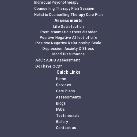
Individual Psychotherapy
Counselling Therapy Plan Session
Holistic Counselling Therapy Care Plan
Assessments
Life Satisfaction
Post-traumatic stress disorder
Positive Negative Affect of Life
Positive Negative Relationship Scale
Depression, Anxiety & Stress
Mood Disturbance
Adult ADHD Assessment
Do I have OCD?
Quick Links
Home
Services
Care Plans
Assessments
Blogs
FAQs
Testimonials
Gallery
Contact us