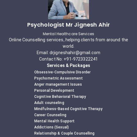
Psychologist Mr Jignesh Ahir
Mental Healthcare Services
Online Counselling services, helping clients from around the
world.
Email: drjigneshahir@gmail.com
Contact No: +91-9723322241
Services & Packages
Obsessive-Compulsive Disorder
Psychometric Assessment
Anger management Issues
Personal Development
Cognitive Behavioral Therapy
Adult counseling
Mindfulness-Based Cognitive Therapy
Career Counseling
Mental Health Support
Addictions (Sexual)
Relationship & Couple Counselling