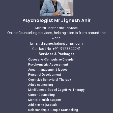
Psychologist Mr Jignesh Ahir
Mental Healthcare Services
Online Counselling services, helping clients from around the
world.
Email: drjigneshahir@gmail.com
Contact No: +91-9723322241
Services & Packages
Obsessive-Compulsive Disorder
Psychometric Assessment
Anger management Issues
Personal Development
Cognitive Behavioral Therapy
Adult counseling
Mindfulness-Based Cognitive Therapy
Career Counseling
Mental Health Support
Addictions (Sexual)
Relationship & Couple Counselling