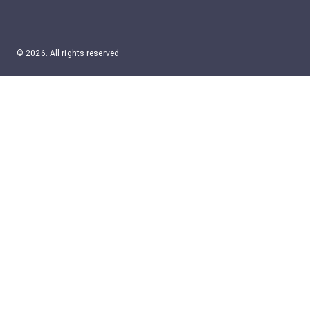
© 2026. All rights reserved