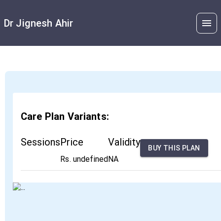
Dr Jignesh Ahir
Care Plan Variants:
Sessions
Price
Validity
BUY THIS PLAN
Rs. undefined
NA