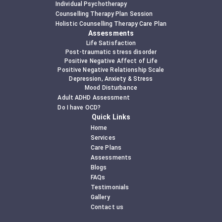
Individual Psychotherapy
Counselling Therapy Plan Session
Holistic Counselling Therapy Care Plan
Assessments
Life Satisfaction
Post-traumatic stress disorder
Positive Negative Affect of Life
Positive Negative Relationship Scale
Depression, Anxiety & Stress
Mood Disturbance
Adult ADHD Assessment
Do I have OCD?
Quick Links
Home
Services
Care Plans
Assessments
Blogs
FAQs
Testimonials
Gallery
Contact us