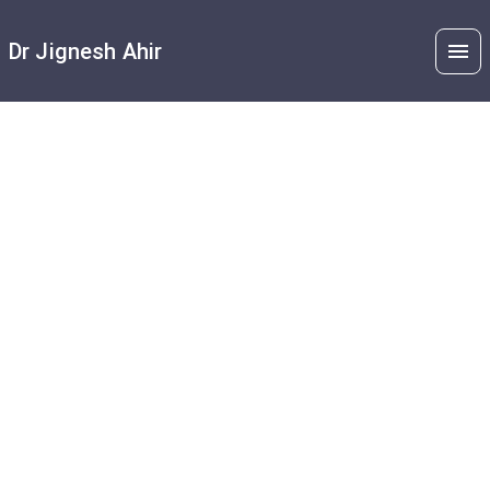
Dr Jignesh Ahir