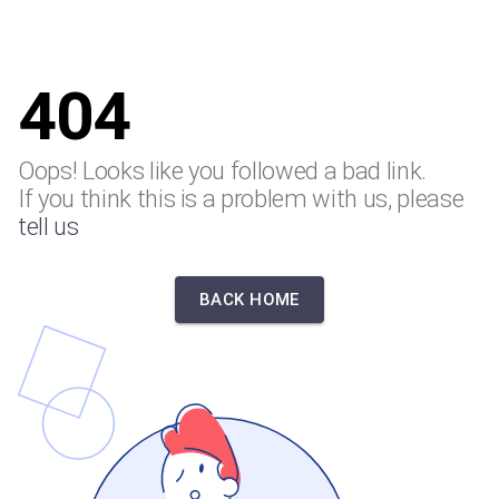
404
Oops! Looks like you followed a bad link.
If you think this is a problem with us, please
tell us
BACK HOME