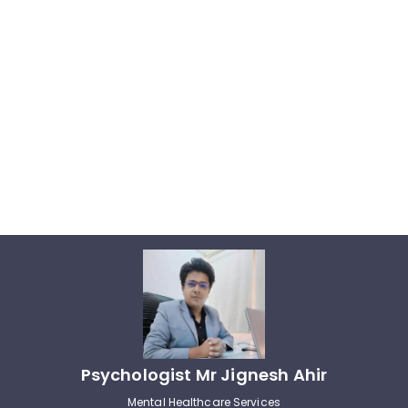
Psychologist Mr Jignesh Ahir
Mental Healthcare Services