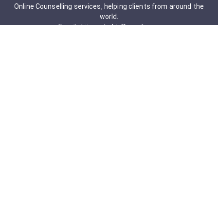
Online Counselling services, helping clients from around the
world.
Email: drjigneshahir@gmail.com
Contact No: +91-9723322241
Services & Packages
Obsessive-Compulsive Disorder
Psychometric Assessment
Anger management Issues
Personal Development
Cognitive Behavioral Therapy
Adult counseling
Mindfulness-Based Cognitive Therapy
Career Counseling
Mental Health Support
Addictions (Sexual)
Relationship & Couple Counselling
Individual Psychotherapy
Counselling Therapy Plan Session
Holistic Counselling Therapy Care Plan
Assessments
Life Satisfaction
Post-traumatic stress disorder