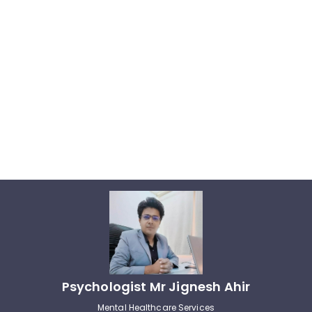
Psychologist Mr Jignesh Ahir
Mental Healthcare Services