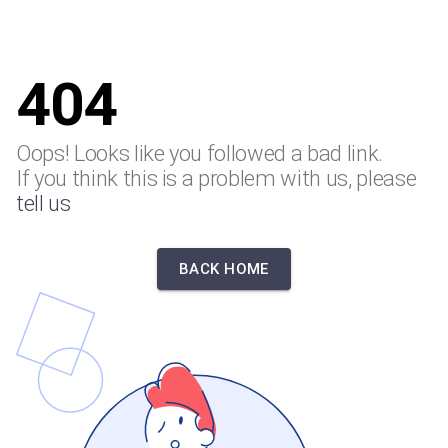
404
Oops! Looks like you followed a bad link.
If you think this is a problem with us, please
tell us
BACK HOME