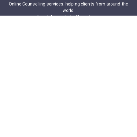
Online Counselling services, helping clients from around the
world.
Email: drjigneshahir@gmail.com
Contact No: +91-9723322241
Services & Packages
Obsessive-Compulsive Disorder
Psychometric Assessment
Anger management Issues
Personal Development
Cognitive Behavioral Therapy
Adult counseling
Mindfulness-Based Cognitive Therapy
Career Counseling
Mental Health Support
Addictions (Sexual)
Relationship & Couple Counselling
Individual Psychotherapy
Counselling Therapy Plan Session
Holistic Counselling Therapy Care Plan
Assessments
Life Satisfaction
Post-traumatic stress disorder