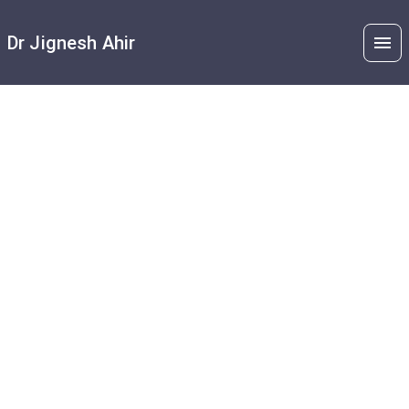
Dr Jignesh Ahir