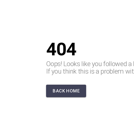
404
Oops! Looks like you followed a 
If you think this is a problem wi
BACK HOME