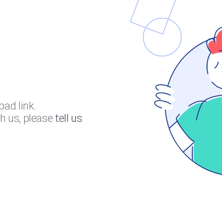
bad link.
th us, please
tell us