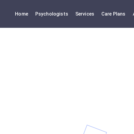
Home
Psychologists
Services
Care Plans