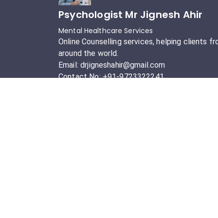
Psychologist Mr Jignesh Ahir
Mental Healthcare Services
Online Counselling services, helping clients f
around the world.
Email: drjigneshahir@gmail.com
Contact No: +91-9723322241