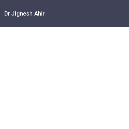
Dr Jignesh Ahir