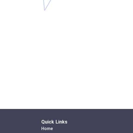
Quick Links
Home