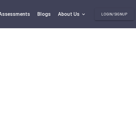
Assessments
Blogs
About Us
LOGIN/SIGNUP