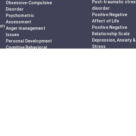
Post-traumatic stre
Obsessive-Compulsive
disorder
Disorder
Positive Negative
Psychometric
Affect of Life
Assessment
rom
Positive Negative
Anger management
Relationship Scale
Issues
Depression, Anxiety &
Personal Development
Stress
Cognitive Behavioral
Mood Disturbance
Therapy
Adult ADHD
Adult counseling
Assessment
Mindfulness-Based
Do I have OCD?
Cognitive Therapy
Career Counseling
Mental Health Support
Addictions (Sexual)
Relationship & Couple
Counselling
Individual
Psychotherapy
Counselling Therapy
Plan Session