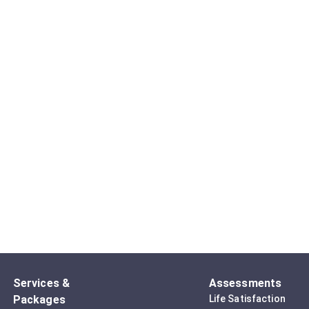
Services &
Assessments
Packages
Life Satisfaction