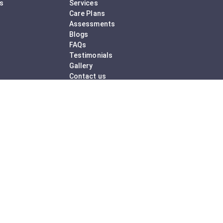
ss
Services
Care Plans
Assessments
Blogs
FAQs
Testimonials
Gallery
Contact us